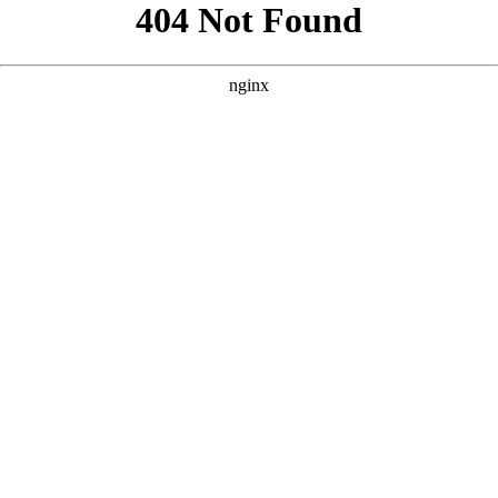
```html
```