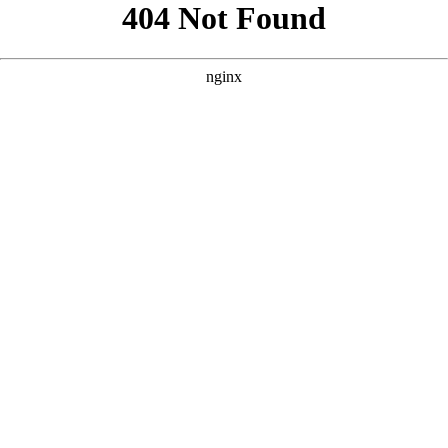
```html
```