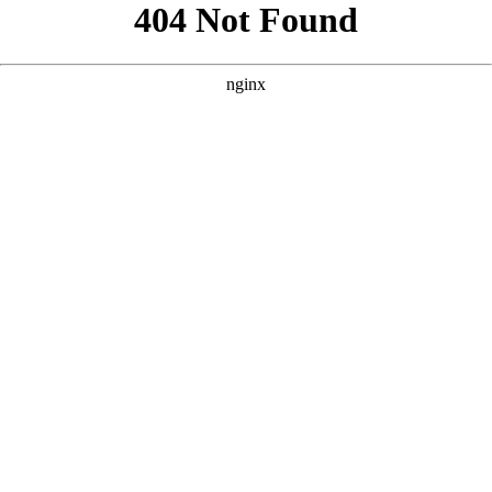
```html
```