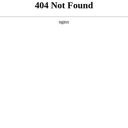
```html
```